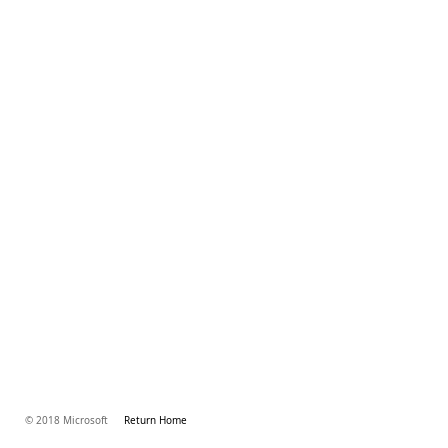
© 2018 Microsoft
Return Home