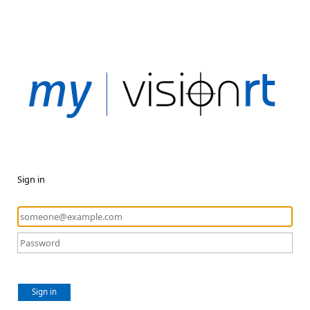
Sign in
Sign in